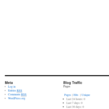
Meta
Blog Traffic
Pages
Log in
Entries
RSS
Comments
RSS
Pages
|
Hits
|
Unique
WordPress.org
Last 24 hours:
0
Last 7 days:
0
Last 30 days:
0