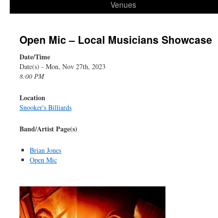
Venues
Open Mic – Local Musicians Showcase
Date/Time
Date(s) - Mon, Nov 27th, 2023
8:00 PM
Location
Snooker's Billiards
Band/Artist Page(s)
Brian Jones
Open Mic