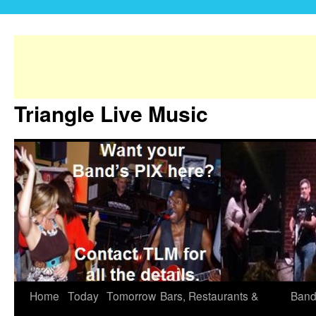
Triangle Live Music
Home
Today
Tomorrow
Bars, Restaurants &
Band