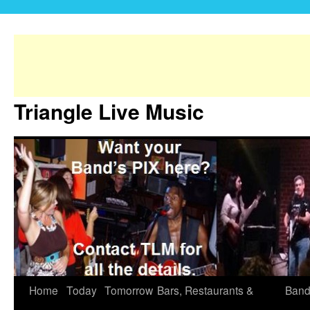
Triangle Live Music
Home
Today
Tomorrow
Bars, Restaurants &
Band