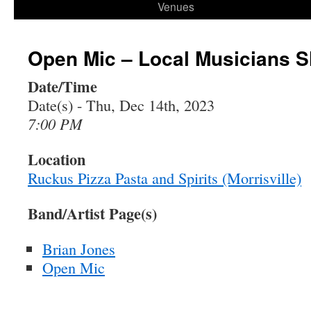
Venues
Open Mic – Local Musicians 
Date/Time
Date(s) - Thu, Dec 14th, 2023
7:00 PM
Location
Ruckus Pizza Pasta and Spirits (Morrisville)
Band/Artist Page(s)
Brian Jones
Open Mic