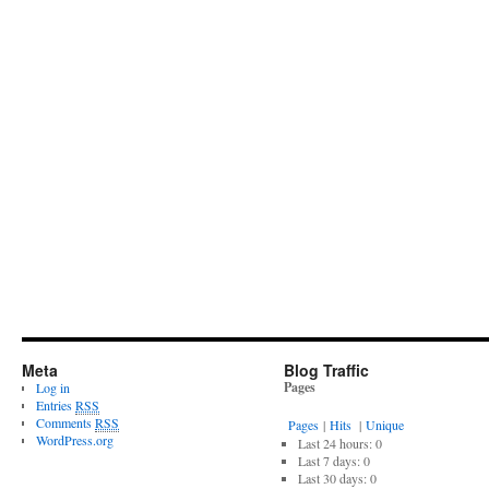
Meta
Blog Traffic
Pages
Log in
Entries
RSS
Comments
RSS
Pages
|
Hits
|
Unique
WordPress.org
Last 24 hours:
0
Last 7 days:
0
Last 30 days:
0