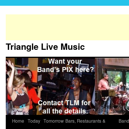
Triangle Live Music
Home
Today
Tomorrow
Bars, Restaurants &
Band