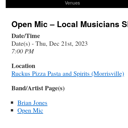
Venues
Open Mic – Local Musicians 
Date/Time
Date(s) - Thu, Dec 21st, 2023
7:00 PM
Location
Ruckus Pizza Pasta and Spirits (Morrisville)
Band/Artist Page(s)
Brian Jones
Open Mic