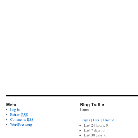
Meta
Blog Traffic
Pages
Log in
Entries
RSS
Comments
RSS
Pages
|
Hits
|
Unique
WordPress.org
Last 24 hours:
0
Last 7 days:
0
Last 30 days:
0