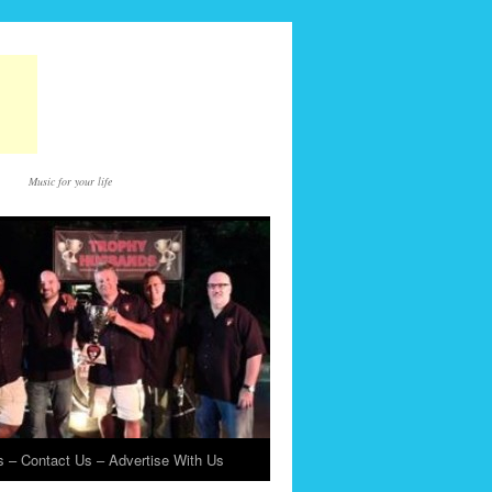
Music for your life
 – Contact Us – Advertise With Us