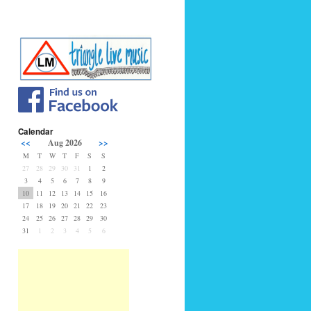
Calendar
<<
Aug 2026
>>
M
T
W
T
F
S
S
27
28
29
30
31
1
2
3
4
5
6
7
8
9
10
11
12
13
14
15
16
17
18
19
20
21
22
23
24
25
26
27
28
29
30
31
1
2
3
4
5
6