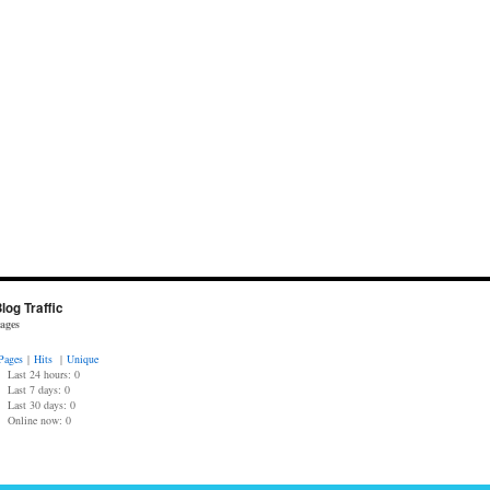
log Traffic
ages
Pages
|
Hits
|
Unique
Last 24 hours:
0
Last 7 days:
0
Last 30 days:
0
Online now: 0