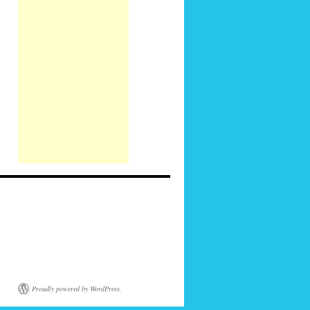
Proudly powered by WordPress.