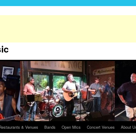
sic
Restaurants & Venues
Bands
Open Mics
Concert Venues
About Us