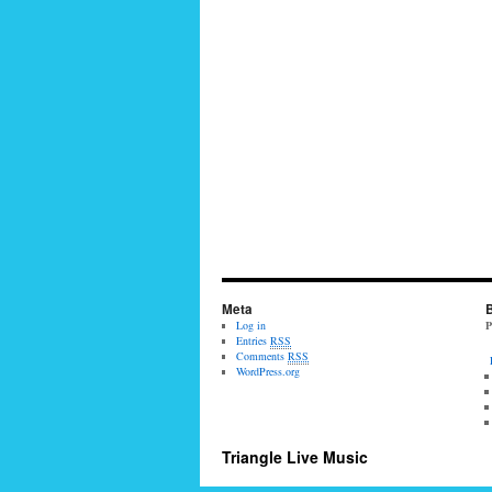
Meta
B
Log in
P
Entries
RSS
Comments
RSS
WordPress.org
Triangle Live Music