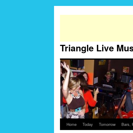
Triangle Live Mu
Home
Today
Tomorrow
Bars, 