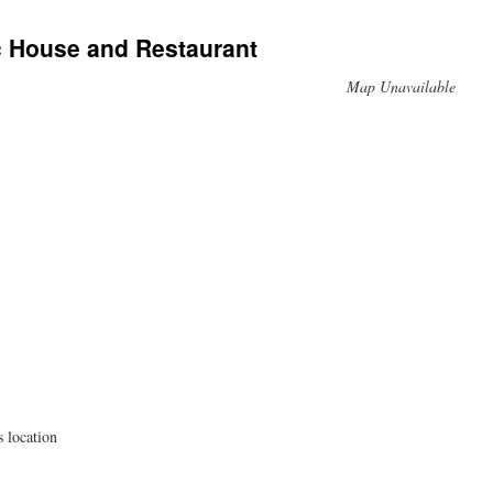
c House and Restaurant
Map Unavailable
s location