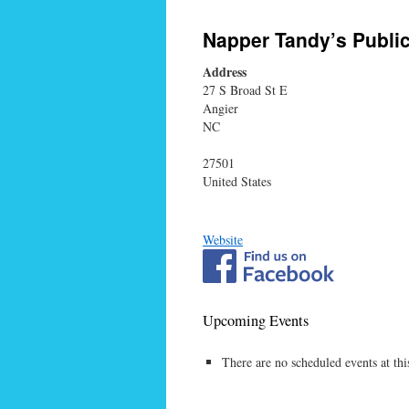
Napper Tandy’s Publi
Address
27 S Broad St E
Angier
NC
27501
United States
Website
Upcoming Events
There are no scheduled events at thi