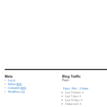
Meta
Blog Traffic
Pages
Log in
Entries
RSS
Comments
RSS
Pages
|
Hits
|
Unique
WordPress.org
Last 24 hours:
0
Last 7 days:
0
Last 30 days:
0
Online now: 0