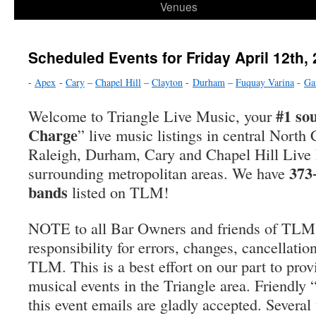
Venues
Scheduled Events for Friday April 12th,
-
Apex
-
Cary
–
Chapel Hill
–
Clayton
-
Durham
–
Fuquay Varina
-
Ga
#1 so
Welcome to Triangle Live Music, your
Charge
” live music listings in central North 
Raleigh, Durham, Cary and Chapel Hill Live
373
surrounding metropolitan areas. We have
bands
listed on TLM!
NOTE to all Bar Owners and friends of TLM
responsibility for errors, changes, cancellatio
TLM. This is a best effort on our part to prov
musical events in the Triangle area. Friendly
this event emails are gladly accepted. Severa