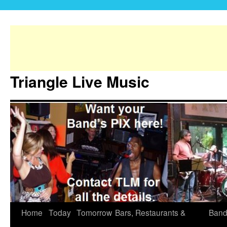
Triangle Live Music
Home
Today
Tomorrow
Bars, Restaurants &
Band