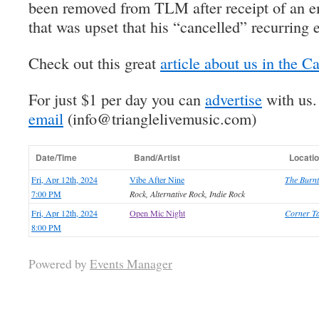
been removed from TLM after receipt of an em
that was upset that his “cancelled” recurring e
Check out this great
article about us in the C
For just $1 per day you can
advertise
with us
email
(info@trianglelivemusic.com)
Date/Time
Band/Artist
Locati
Fri, Apr 12th, 2024
Vibe After Nine
The Burnt
7:00 PM
Rock, Alternative Rock, Indie Rock
Fri, Apr 12th, 2024
Open Mic Night
Corner Ta
8:00 PM
Powered by
Events Manager