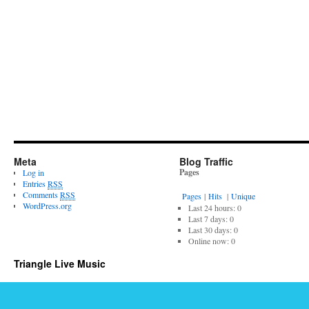
Meta
Blog Traffic
Pages
Log in
Entries
RSS
Comments
RSS
Pages
|
Hits
|
Unique
WordPress.org
Last 24 hours:
0
Last 7 days:
0
Last 30 days:
0
Online now: 0
Triangle Live Music