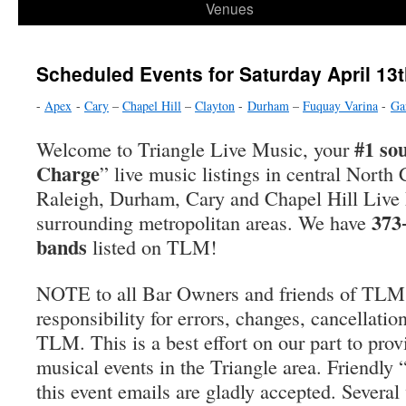
Venues
Scheduled Events for Saturday April 13t
-
Apex
-
Cary
–
Chapel Hill
–
Clayton
-
Durham
–
Fuquay Varina
-
Ga
#1 so
Welcome to Triangle Live Music, your
Charge
” live music listings in central North 
Raleigh, Durham, Cary and Chapel Hill Live
373
surrounding metropolitan areas. We have
bands
listed on TLM!
NOTE to all Bar Owners and friends of TLM
responsibility for errors, changes, cancellatio
TLM. This is a best effort on our part to prov
musical events in the Triangle area. Friendly
this event emails are gladly accepted. Severa