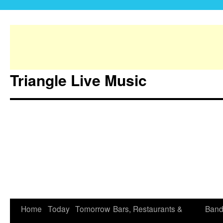
Triangle Live Music
Home
Today
Tomorrow
Bars, Restaurants &
Band