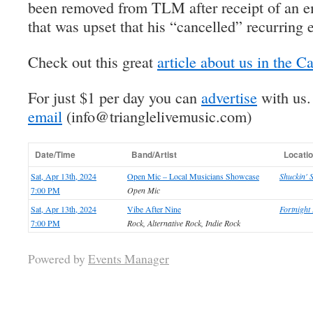
been removed from TLM after receipt of an em
that was upset that his “cancelled” recurring e
Check out this great
article about us in the C
For just $1 per day you can
advertise
with us
email
(info@trianglelivemusic.com)
Date/Time
Band/Artist
Locati
Sat, Apr 13th, 2024
Open Mic – Local Musicians Showcase
Shuckin' 
7:00 PM
Open Mic
Sat, Apr 13th, 2024
Vibe After Nine
Fortnigh
7:00 PM
Rock, Alternative Rock, Indie Rock
Powered by
Events Manager